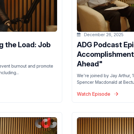
December 26, 2025
g the Load: Job
ADG Podcast Epi
Accomplishments
Ahead"
revent burnout and promote
cluding...
We're joined by Jay Arthur,
Spencer Macdonald at Bectu, 
Watch Episode