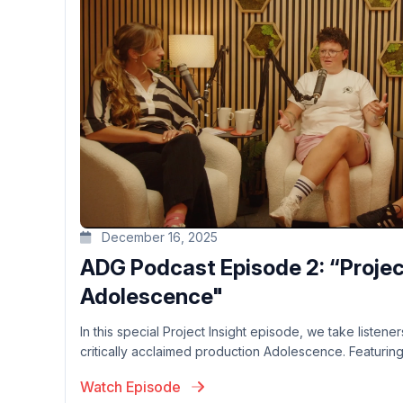
December 16, 2025
ADG Podcast Episode 2: “Project
Adolescence"
In this special Project Insight episode, we take listen
critically acclaimed production Adolescence. Featuring 
Watch Episode