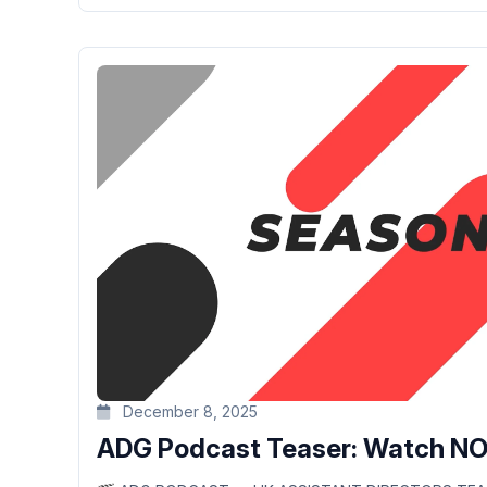
December 8, 2025
ADG Podcast Teaser: Watch N