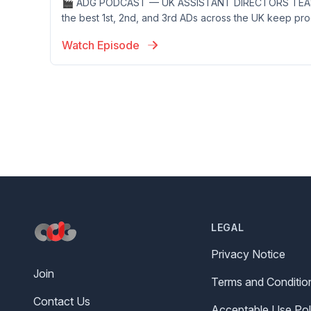
🎬 ADG PODCAST — UK ASSISTANT DIRECTORS TEAS
the best 1st, 2nd, and 3rd ADs across the UK keep prod
Watch Episode
Footer
LEGAL
Privacy Notice
Join
Terms and Conditio
Contact Us
Acceptable Use Pol