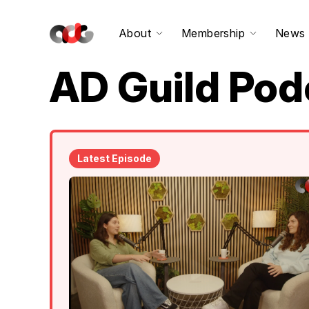
About
Membership
News
AD Guild Pod
Latest Episode