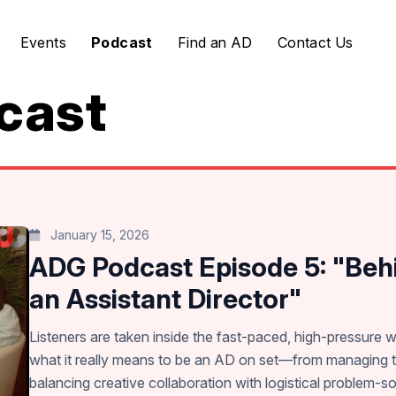
Events
Podcast
Find an AD
Contact Us
cast
January 15, 2026
ADG Podcast Episode 5: "Behi
an Assistant Director"
Listeners are taken inside the fast-paced, high-pressure w
what it really means to be an AD on set—from managing t
balancing creative collaboration with logistical problem-so