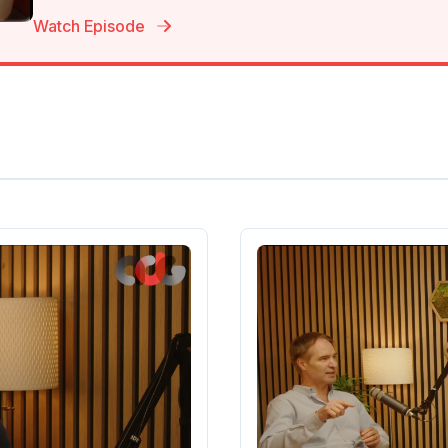
Watch Episode