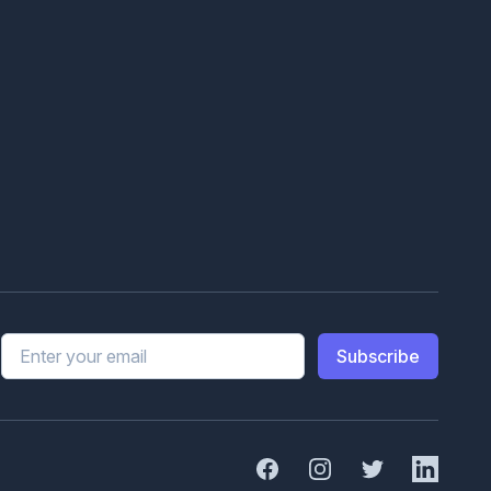
Email address
Subscribe
Facebook
Instagram
Twitter
Linked In