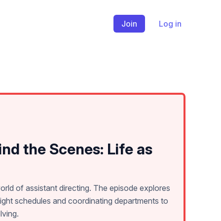
Join
Log in
nd the Scenes: Life as
orld of assistant directing. The episode explores
ight schedules and coordinating departments to
lving.