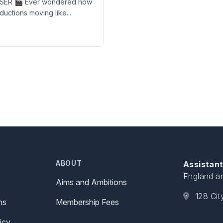
ER 🎬 Ever wondered how
uctions moving like...
ABOUT
Assistant
England a
Aims and Ambitions
128 Ci
ns
Membership Fees
icy