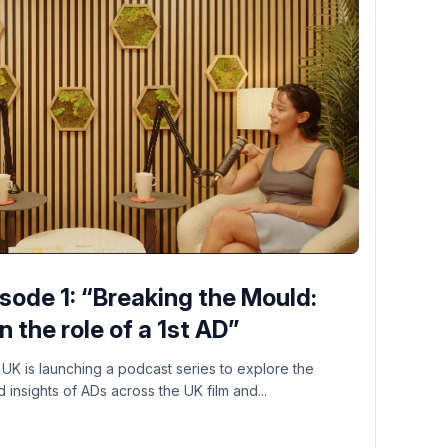
ode 1: “Breaking the Mould:
 the role of a 1st AD”
 UK is launching a podcast series to explore the
insights of ADs across the UK film and...