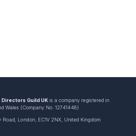
 Directors Guild UK
is a company registered in
nd Wales (Company No. 12741448)
ty Road, London, EC1V 2NX, United Kingdom