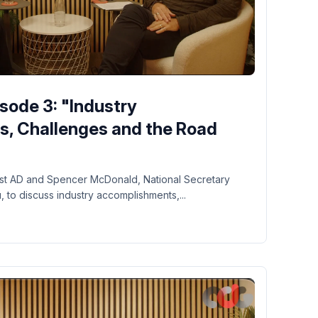
sode 3: "Industry
, Challenges and the Road
 1st AD and Spencer McDonald, National Secretary
to discuss industry accomplishments,...