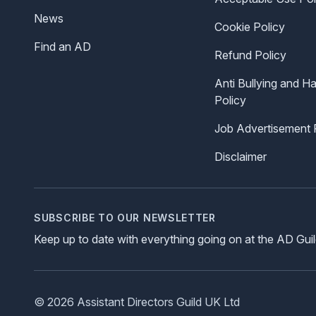
News
Cookie Policy
Find an AD
Refund Policy
Anti Bullying and H
Policy
Job Advertisement 
Disclaimer
SUBSCRIBE TO OUR NEWSLETTER
Keep up to date with everything going on at the AD Gui
© 2026 Assistant Directors Guild UK Ltd