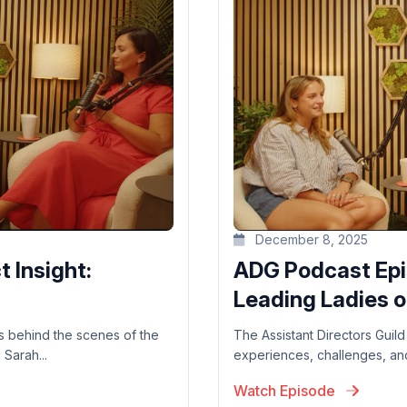
December 8, 2025
 Insight:
ADG Podcast Epis
Leading Ladies on
ers behind the scenes of the
The Assistant Directors Guild
Sarah...
experiences, challenges, and 
Watch Episode