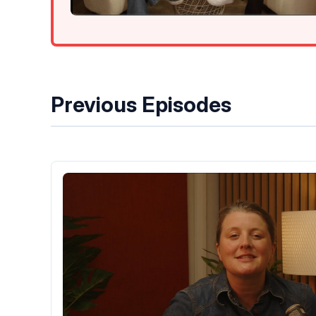
Previous Episodes