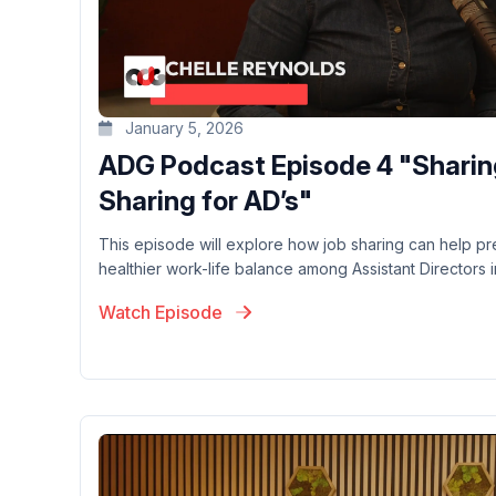
January 5, 2026
ADG Podcast Episode 4 "Sharin
Sharing for AD’s"
This episode will explore how job sharing can help p
healthier work-life balance among Assistant Directors in
Watch Episode