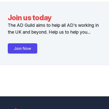
Join us today
The AD Guild aims to help all AD's working in
the UK and beyond. Help us to help you...
Join Now
Footer