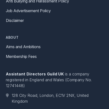
Anti Bullying and Harassment Policy
Job Advertisement Policy
Disclaimer
ABOUT
Aims and Ambitions
Membership Fees
Assistant Directors Guild UK
is a company
registered in England and Wales (Company No.
12741448)
128 City Road, London, EC1V 2NX, United
Kingdom