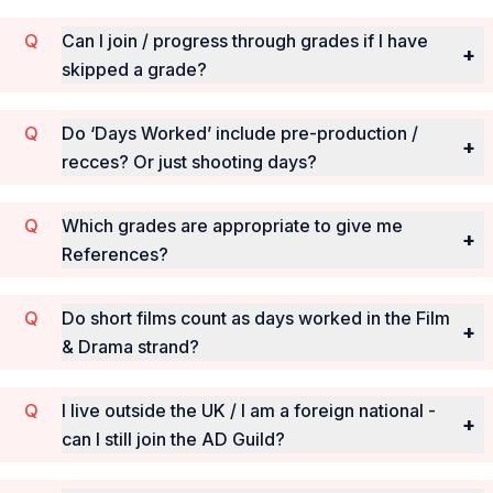
Can I join / progress through grades if I have
+
skipped a grade?
Do ‘Days Worked’ include pre-production /
+
recces? Or just shooting days?
Which grades are appropriate to give me
+
References?
Do short films count as days worked in the Film
+
& Drama strand?
I live outside the UK / I am a foreign national -
+
can I still join the AD Guild?