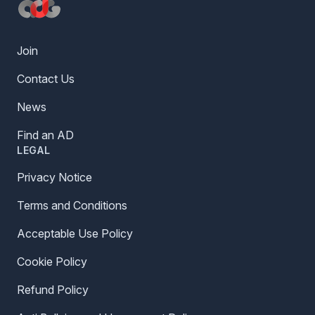
Join
Contact Us
News
Find an AD
LEGAL
Privacy Notice
Terms and Conditions
Acceptable Use Policy
Cookie Policy
Refund Policy