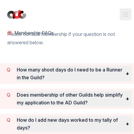
Membership FAQs
Please contact Membership if your question is not
answered below.
How many shoot days do I need to be a Runner
+
in the Guild?
Does membership of other Guilds help simplify
+
my application to the AD Guild?
How do I add new days worked to my tally of
+
days?