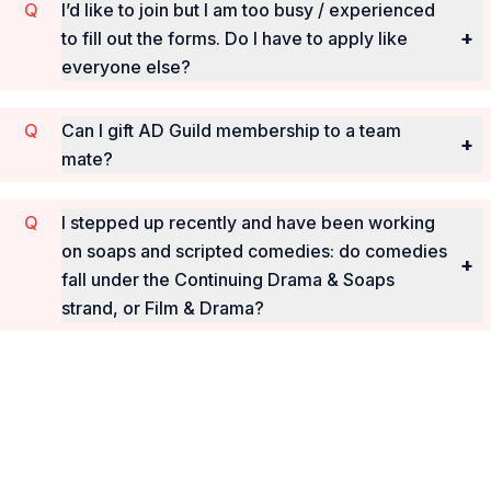
I’d like to join but I am too busy / experienced
+
to fill out the forms. Do I have to apply like
everyone else?
Can I gift AD Guild membership to a team
+
mate?
I stepped up recently and have been working
on soaps and scripted comedies: do comedies
+
fall under the Continuing Drama & Soaps
strand, or Film & Drama?