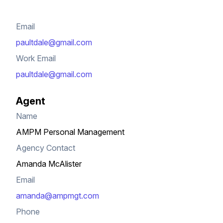
Email
paultdale@gmail.com
Work Email
paultdale@gmail.com
Agent
Name
AMPM Personal Management
Agency Contact
Amanda McAlister
Email
amanda@ampmgt.com
Phone