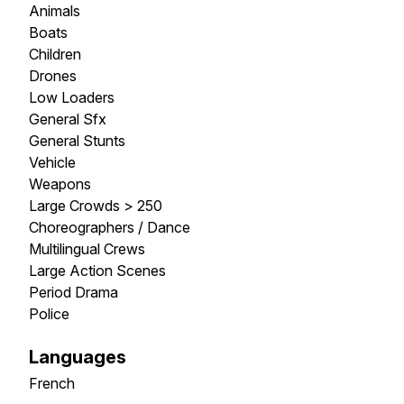
Animals
Boats
Children
Drones
Low Loaders
General Sfx
General Stunts
Vehicle
Weapons
Large Crowds > 250
Choreographers / Dance
Multilingual Crews
Large Action Scenes
Period Drama
Police
Languages
French