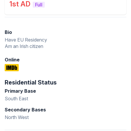
1st AD
Full
Bio
Have EU Residency
Am an Irish citizen
Online
Residential Status
Primary Base
South East
Secondary Bases
North West