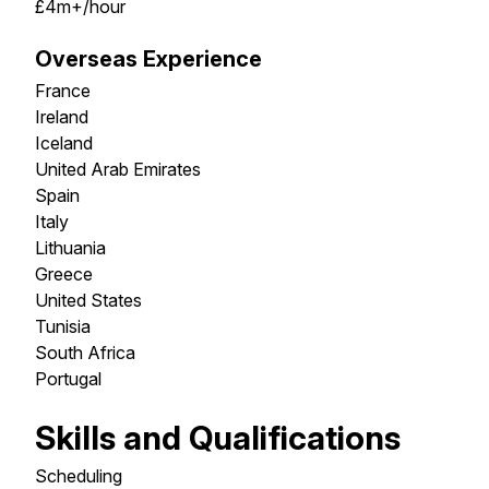
£4m+/hour
Overseas Experience
France
Ireland
Iceland
United Arab Emirates
Spain
Italy
Lithuania
Greece
United States
Tunisia
South Africa
Portugal
Skills and Qualifications
Scheduling