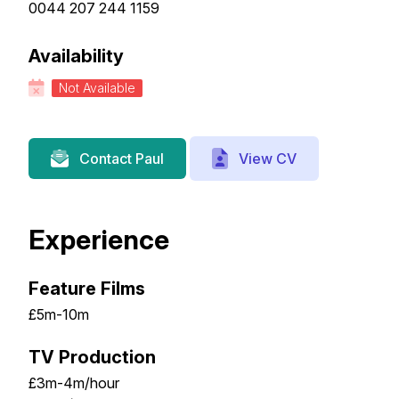
0044 207 244 1159
Availability
Not Available
View CV
Contact Paul
Experience
Feature Films
£5m-10m
TV Production
£3m-4m/hour