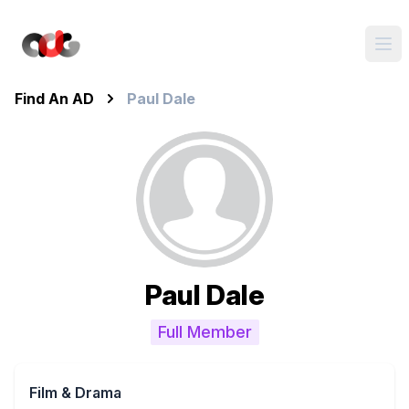
Find An AD
Paul Dale
Paul Dale
Full Member
Film & Drama