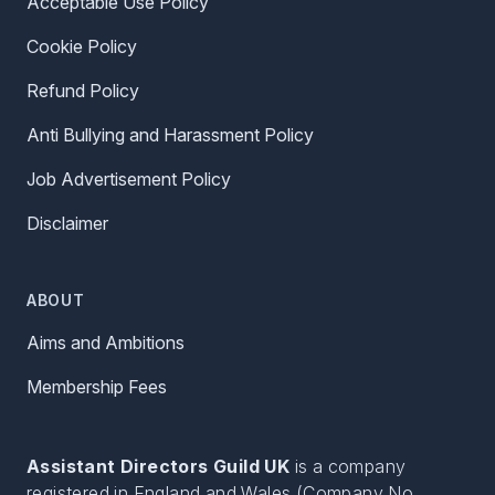
Acceptable Use Policy
Cookie Policy
Refund Policy
Anti Bullying and Harassment Policy
Job Advertisement Policy
Disclaimer
ABOUT
Aims and Ambitions
Membership Fees
Assistant Directors Guild UK
is a company
registered in England and Wales (Company No.