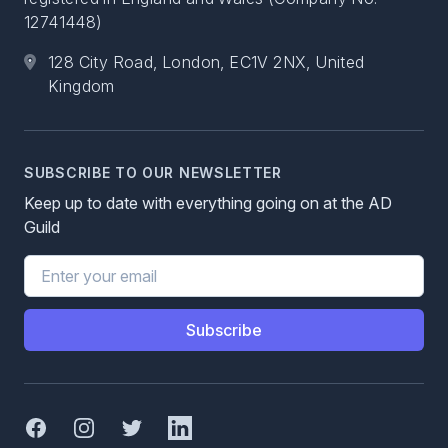
12741448)
128 City Road, London, EC1V 2NX, United
Kingdom
SUBSCRIBE TO OUR NEWSLETTER
Keep up to date with everything going on at the AD
Guild
Email address
Subscribe
Facebook
Instagram
Twitter
Linked In