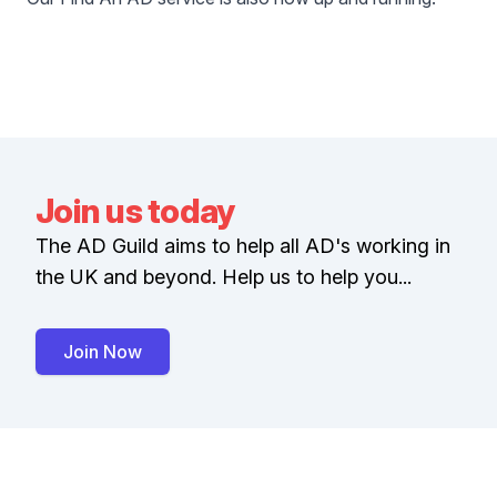
Join us today
The AD Guild aims to help all AD's working in
the UK and beyond. Help us to help you...
Join Now