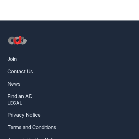
Footer
Join
Contact Us
News
Find an AD
LEGAL
Privacy Notice
Terms and Conditions