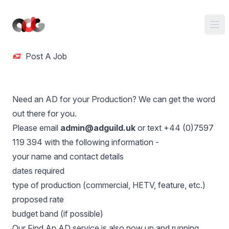
Post A Job
Need an AD for your Production? We can get the word
out there for you.
Please email
admin@adguild.uk
or text +44 (0)7597
119 394 with the following information -
your name and contact details
dates required
type of production (commercial, HETV, feature, etc.)
proposed rate
budget band (if possible)
Our
Find An AD service
is also now up and running.