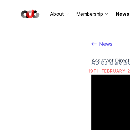
About
Membership
News
News
Assistant Direc
AD Guild are pro
19TH FEBRUARY 