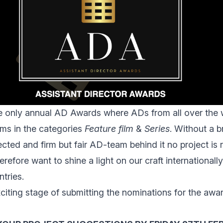
e only annual AD Awards where
ADs from all over the 
ms in the categories
Feature film
&
Series
. Without a bri
cted and firm but fair AD-team behind it no project is 
refore want to shine a light on our craft international
tries.
citing stage of submitting the nominations for the awa