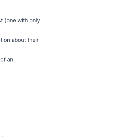
t (one with only
tion about their
 of an