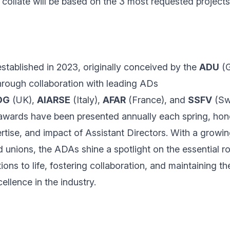
collate will be based on the 3 most requested projects
tablished in 2023, originally conceived by the
ADU
(G
through collaboration with leading ADs
DG
(UK),
AIARSE
(Italy),
AFAR
(France), and
SSFV
(Swi
 awards have been presented annually each spring, hon
rtise, and impact of Assistant Directors. With a growi
 unions, the ADAs shine a spotlight on the essential ro
ions to life, fostering collaboration, and maintaining th
ellence in the industry.