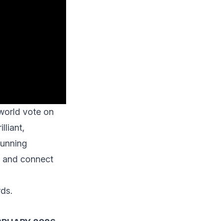
world
vote on
lliant,
running
ly and connect
rds.