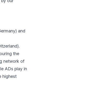
 by our
ermany) and
tzerland).
ouring the
ng network of
le ADs play in
e highest