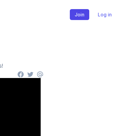
Join
Log in
s!
Facebook
Twitter
email