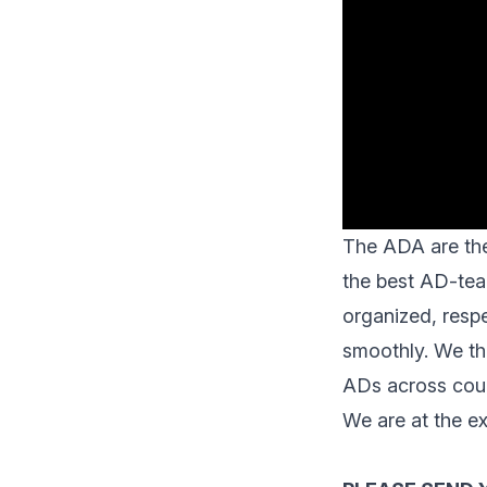
The ADA are th
the best AD-tea
organized, respe
smoothly. We the
ADs across coun
We are at the ex