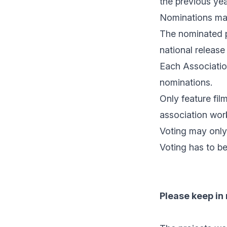
the previous yea
Nominations may
The nominated p
national release 
Each Association
nominations.
Only feature fi
association work
Voting may only
Voting has to b
Please keep in