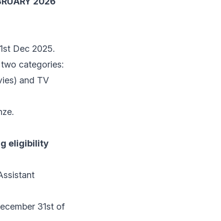
BRUARY 2026
31st Dec 2025.
 two categories:
ovies) and TV
nze.
 eligibility
Assistant
 December 31st of