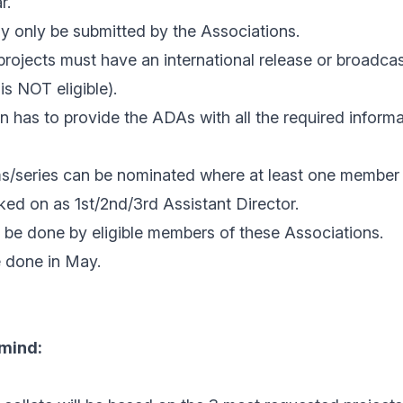
r.
 only be submitted by the Associations.
rojects must have an international release or broadcas
is NOT eligible).
 has to provide the ADAs with all the required informa
lms/series can be nominated where at least one member
ed on as 1st/2nd/3rd Assistant Director.
 be done by eligible members of these Associations.
e done in May.
 mind: