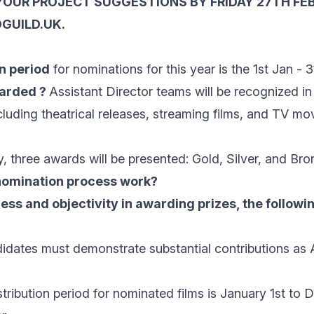
YOUR PROJECT SUGGESTIONS BY FRIDAY 27TH FE
GUILD.UK.
n period
for nominations for this year is the 1st Jan - 
warded ?
Assistant Director teams will be recognized in
cluding theatrical releases, streaming films, and TV m
, three awards will be presented: Gold, Silver, and Bro
nomination process work?
ess and objectivity in awarding prizes, the following
dates must demonstrate substantial contributions as 
distribution period for nominated films is January 1st to