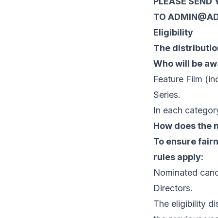
PLEASE SEND 
TO ADMIN@AD
Eligibility
The distributio
Who will be a
Feature Film (in
Series.
In each category
How does the 
To ensure fairn
rules apply:
Nominated candi
Directors.
The eligibility 