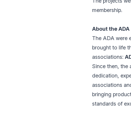
The projects we 
membership.
About the ADA
The ADA were es
brought to life 
associations:
A
Since then, the
dedication, expe
associations and
bringing product
standards of exc