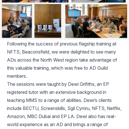
Following the success of previous flagship training at
NFTS, Beaconsfield, we were delighted to see many
ADs across the North West region take advantage of
this valuable training, which was free to AD Guild
members.
The sessions were taught by Dewi Grifiths, an EP
registered tutor with an extensive background in
teaching MMS to a range of abilities. Dewi’s clients
include BECTU, Screenskills, Sgil Cymru, NFTS, Netflix,
Amazon, MBC Dubai and EP LA. Dewi also has real-
world experience as an AD and brings a range of