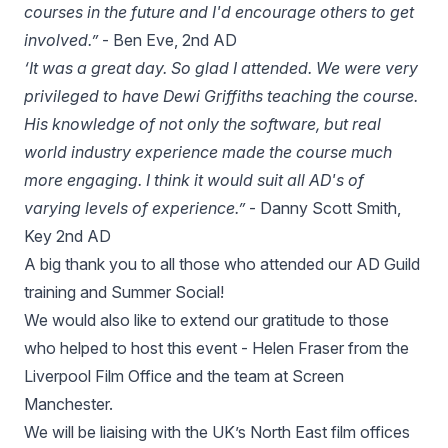
courses in the future and I'd encourage others to get
involved.”
- Ben Eve, 2nd AD
‘It was a great day. So glad I attended. We were very
privileged to have Dewi Griffiths teaching the course.
His knowledge of not only the software, but real
world industry experience made the course much
more engaging. I think it would suit all AD's of
varying levels of experience.”
- Danny Scott Smith,
Key 2nd AD
A big thank you to all those who attended our AD Guild
training and Summer Social!
We would also like to extend our gratitude to those
who helped to host this event - Helen Fraser from the
Liverpool Film Office and the team at Screen
Manchester.
We will be liaising with the UK’s North East film offices