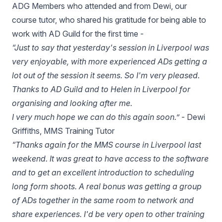
ADG Members who attended and from Dewi, our
course tutor, who shared his gratitude for being able to
work with AD Guild for the first time -
“Just to say that yesterday's session in Liverpool was
very enjoyable, with more experienced ADs getting a
lot out of the session it seems. So I'm very pleased.
Thanks to AD Guild and to Helen in Liverpool for
organising and looking after me.
I very much hope we can do this again soon.”
- Dewi
Griffiths, MMS Training Tutor
“Thanks again for the MMS course in Liverpool last
weekend. It was great to have access to the software
and to get an excellent introduction to scheduling
long form shoots. A real bonus was getting a group
of ADs together in the same room to network and
share experiences. I'd be very open to other training