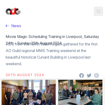
News
Movie Magic Scheduling Training in Liverpool, Saturday
24th - Sunday 25th August 2024.
AD’s from the North West Region gathered for the first
AD Guild regional MMS Training weekend at the
beautiful historical Cunard Building in Liverpool last
weekend.
30TH AUGUST 2024
Facebook
Twitter
email