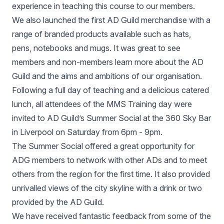
experience in teaching this course to our members.
We also launched the first AD Guild merchandise with a
range of branded products available such as hats,
pens, notebooks and mugs. It was great to see
members and non-members learn more about the AD
Guild and the aims and ambitions of our organisation.
Following a full day of teaching and a delicious catered
lunch, all attendees of the MMS Training day were
invited to AD Guild’s Summer Social at the 360 Sky Bar
in Liverpool on Saturday from 6pm - 9pm.
The Summer Social offered a great opportunity for
ADG members to network with other ADs and to meet
others from the region for the first time. It also provided
unrivalled views of the city skyline with a drink or two
provided by the AD Guild.
We have received fantastic feedback from some of the