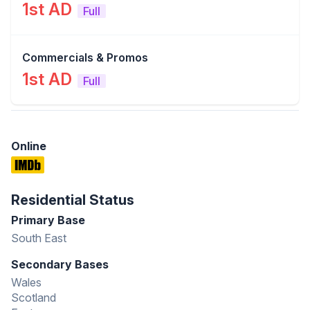
1st AD
Full
Commercials & Promos
1st AD
Full
Online
Residential Status
Primary Base
South East
Secondary Bases
Wales
Scotland