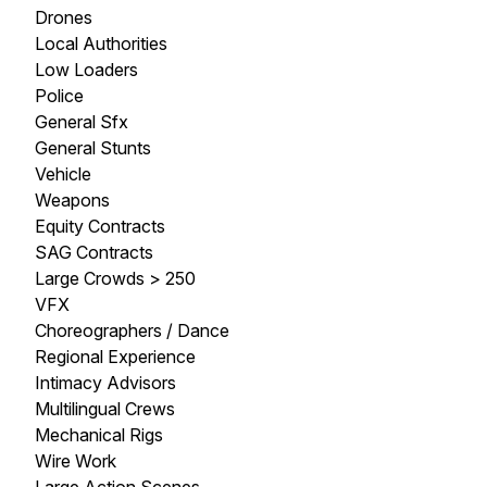
Drones
Local Authorities
Low Loaders
Police
General Sfx
General Stunts
Vehicle
Weapons
Equity Contracts
SAG Contracts
Large Crowds > 250
VFX
Choreographers / Dance
Regional Experience
Intimacy Advisors
Multilingual Crews
Mechanical Rigs
Wire Work
Large Action Scenes