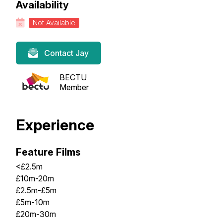
Availability
Not Available
Contact Jay
BECTU
Member
Experience
Feature Films
<£2.5m
£10m-20m
£2.5m-£5m
£5m-10m
£20m-30m