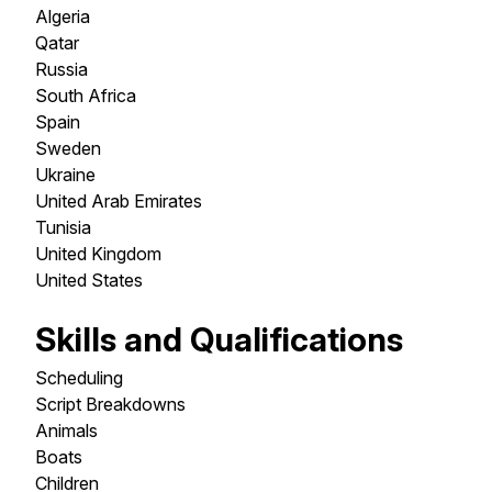
Algeria
Qatar
Russia
South Africa
Spain
Sweden
Ukraine
United Arab Emirates
Tunisia
United Kingdom
United States
Skills and Qualifications
Scheduling
Script Breakdowns
Animals
Boats
Children