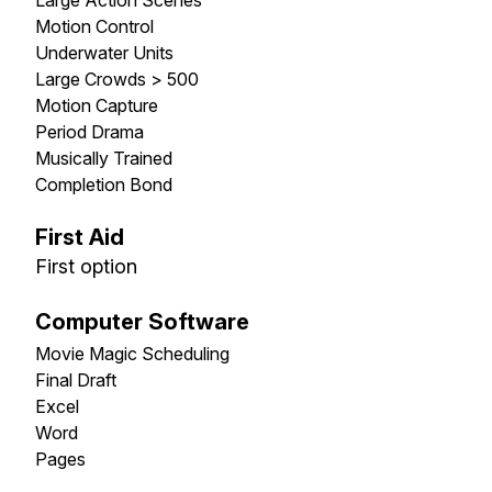
Motion Control
Underwater Units
Large Crowds > 500
Motion Capture
Period Drama
Musically Trained
Completion Bond
First Aid
First option
Computer Software
Movie Magic Scheduling
Final Draft
Excel
Word
Pages