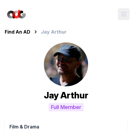
Find An AD
Jay Arthur
Jay Arthur
Full Member
Film & Drama