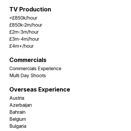
TV Production
<£850k/hour
£850k-2m/hour
£2m-3m/hour
£3m-4m/hour
£4m+/hour
Commercials
Commercials Experience
Multi Day Shoots
Overseas Experience
Austria
Azerbaijan
Bahrain
Belgium
Bulgaria