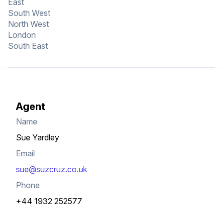
East
South West
North West
London
South East
Agent
Name
Sue Yardley
Email
sue@suzcruz.co.uk
Phone
+44 1932 252577