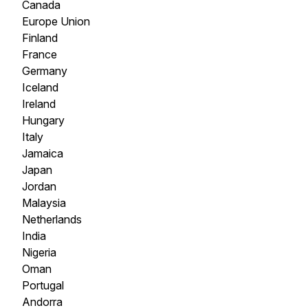
Canada
Europe Union
Finland
France
Germany
Iceland
Ireland
Hungary
Italy
Jamaica
Japan
Jordan
Malaysia
Netherlands
India
Nigeria
Oman
Portugal
Andorra