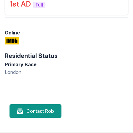
1st AD
Full
Online
Residential Status
Primary Base
London
Contact Rob