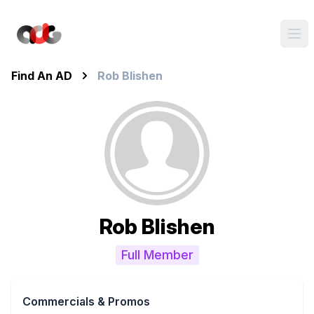
Find An AD
Rob Blishen
Rob Blishen
Full Member
Commercials & Promos