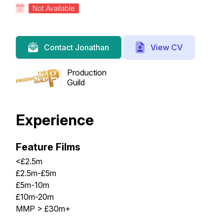
Not Available
View CV
Contact Jonathan
Production
Guild
Experience
Feature Films
<£2.5m
£2.5m-£5m
£5m-10m
£10m-20m
MMP > £30m+