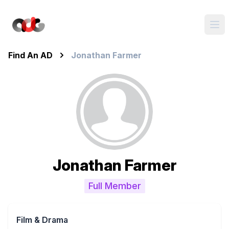
Find An AD
Jonathan Farmer
Jonathan Farmer
Full Member
Film & Drama