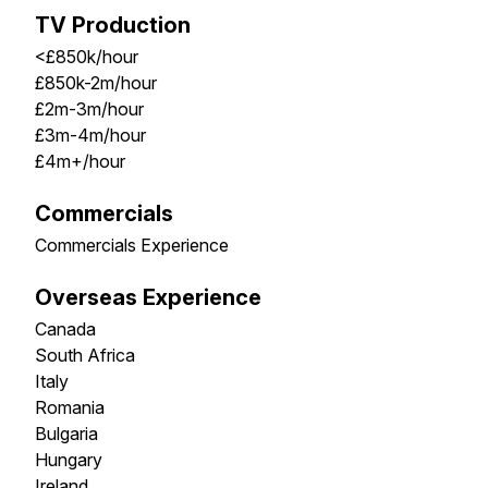
TV Production
<£850k/hour
£850k-2m/hour
£2m-3m/hour
£3m-4m/hour
£4m+/hour
Commercials
Commercials Experience
Overseas Experience
Canada
South Africa
Italy
Romania
Bulgaria
Hungary
Ireland