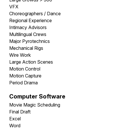
VFX
Choreographers / Dance
Regional Experience
Intimacy Advisors
Multilingual Crews
Major Pyrotechnics
Mechanical Rigs
Wire Work
Large Action Scenes
Motion Control
Motion Capture
Period Drama
Computer Software
Movie Magic Scheduling
Final Draft
Excel
Word