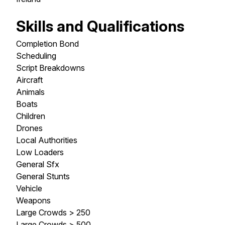
Skills and Qualifications
Completion Bond
Scheduling
Script Breakdowns
Aircraft
Animals
Boats
Children
Drones
Local Authorities
Low Loaders
General Sfx
General Stunts
Vehicle
Weapons
Large Crowds > 250
Large Crowds > 500