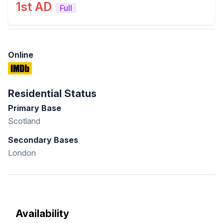
1st AD
Full
Online
Residential Status
Primary Base
Scotland
Secondary Bases
London
Availability