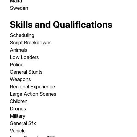
Malta
Sweden
Skills and Qualifications
Scheduling
Script Breakdowns
Animals
Low Loaders
Police
General Stunts
Weapons
Regional Experience
Large Action Scenes
Children
Drones
Military
General Sfx
Vehicle