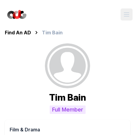
Find An AD
Tim Bain
Tim Bain
Full Member
Film & Drama