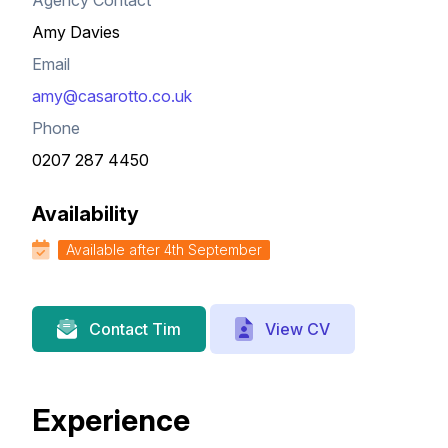
Agency Contact
Amy Davies
Email
amy@casarotto.co.uk
Phone
0207 287 4450
Availability
Available after 4th September
View CV
Contact Tim
Experience