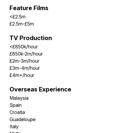
Feature Films
<£2.5m
£2.5m-£5m
TV Production
<£850k/hour
£850k-2m/hour
£2m-3m/hour
£3m-4m/hour
£4m+/hour
Overseas Experience
Malaysia
Spain
Croatia
Guadeloupe
Italy