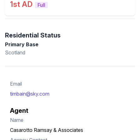
1st AD
Full
Residential Status
Primary Base
Scotland
Email
timbain@sky.com
Agent
Name
Casarotto Ramsay & Associates