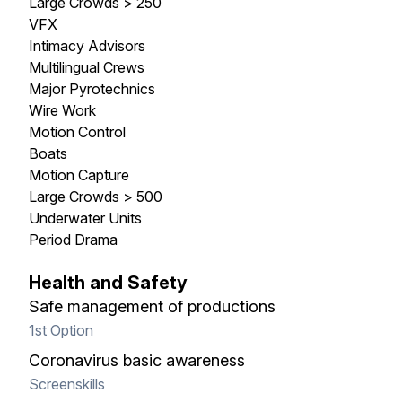
Large Crowds > 250
VFX
Intimacy Advisors
Multilingual Crews
Major Pyrotechnics
Wire Work
Motion Control
Boats
Motion Capture
Large Crowds > 500
Underwater Units
Period Drama
Health and Safety
Safe management of productions
1st Option
Coronavirus basic awareness
Screenskills