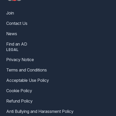
Join
Contact Us
News
Find an AD
LEGAL
Privacy Notice
Terms and Conditions
Acceptable Use Policy
Cookie Policy
Refund Policy
Anti Bullying and Harassment Policy