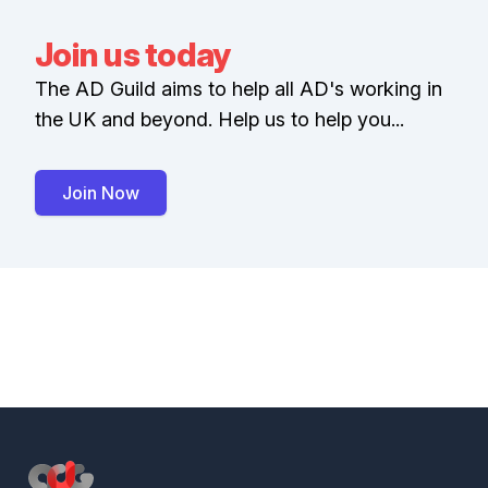
Join us today
The AD Guild aims to help all AD's working in
the UK and beyond. Help us to help you...
Join Now
Footer