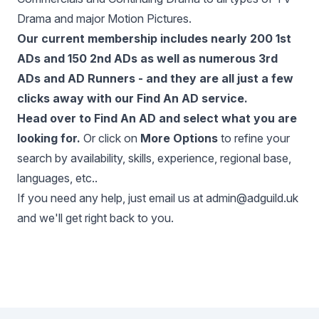
Drama and major Motion Pictures.
Our current membership includes nearly 200 1st
ADs and 150 2nd ADs as well as numerous 3rd
ADs and AD Runners - and they are all just a few
clicks away with our
Find An AD service
.
Head over to
Find An AD
and select what you are
looking for.
Or click on
More Options
to refine your
search by availability, skills, experience, regional base,
languages, etc..
If you need any help, just email us at
admin@adguild.uk
and we'll get right back to you.