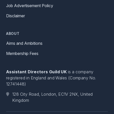
Job Advertisement Policy
Disclaimer
ABOUT
Aims and Ambitions
Membership Fees
Assistant Directors Guild UK
is a company
registered in England and Wales (Company No.
12741448)
128 City Road, London, EC1V 2NX, United
Kingdom