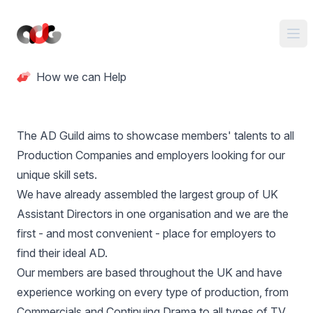
How we can Help
The AD Guild aims to showcase members' talents to all
Production Companies and employers looking for our
unique skill sets.
We have already assembled the largest group of UK
Assistant Directors in one organisation and we are the
first - and most convenient - place for employers to
find their ideal AD.
Our members are based throughout the UK and have
experience working on every type of production, from
Commercials and Continuing Drama to all types of TV