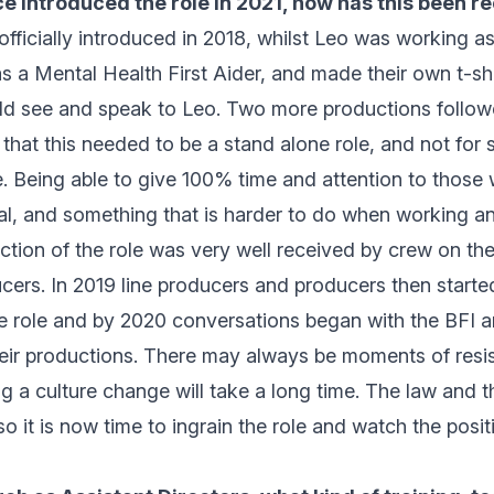
e introduced the role in 2021, how has this been r
fficially introduced in 2018, whilst Leo was working a
s a Mental Health First Aider, and made their own t-sh
ld see and speak to Leo. Two more productions follow
that this needed to be a stand alone role, and not for
le. Being able to give 100% time and attention to thos
tal, and something that is harder to do when working ano
ction of the role was very well received by crew on th
cers. In 2019 line producers and producers then start
e role and by 2020 conversations began with the BFI a
their productions. There may always be moments of resi
ng a culture change will take a long time. The law and 
so it is now time to ingrain the role and watch the posit