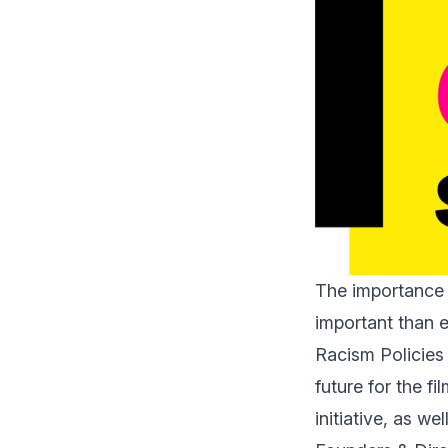
The importance 
important than e
Racism Policies 
future for the f
initiative, as we