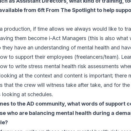
uch as Assistant Directors, what kind of training, t
vailable from 6ft From The Spotlight to help suppor
production, if time allows we always would like to trai
having them become i-Act Managers (this is also what 
o they have an understanding of mental health and hav
how to support their employees (freelancers/team). Lea
ow to write stress mental health risk assessments whe
 looking at the context and content is important; there
s that the crew will witness take after take, and for the
s looking at schedules.
mes to the AD community, what words of support c
ose who are balancing mental health during a dema
le?