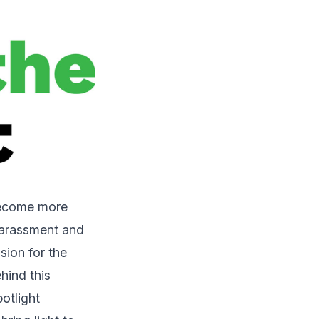
become more
 Harassment and
sion for the
hind this
potlight