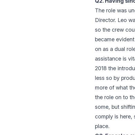
Q2. Having sinc
The role was uno
Director. Leo wa
so the crew cou
became evident 
on as a dual ro
assistance is vi
2018 the introdu
less so by produ
more of what th
the role on to 
some, but shifti
comply is here, 
place.