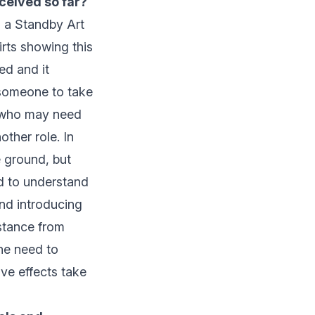
eceived so far?
s a Standby Art
irts showing this
ed and it
 someone to take
e who may need
ther role. In
e ground, but
ed to understand
nd introducing
stance from
the need to
ive effects take