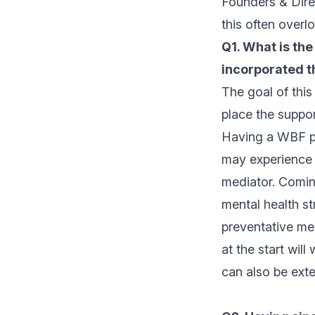
Founders & Dire
this often overl
Q1. What is the
incorporated t
The goal of this
place the suppor
Having a WBF pla
may experience b
mediator. Coming
mental health st
preventative mea
at the start will
can also be ext