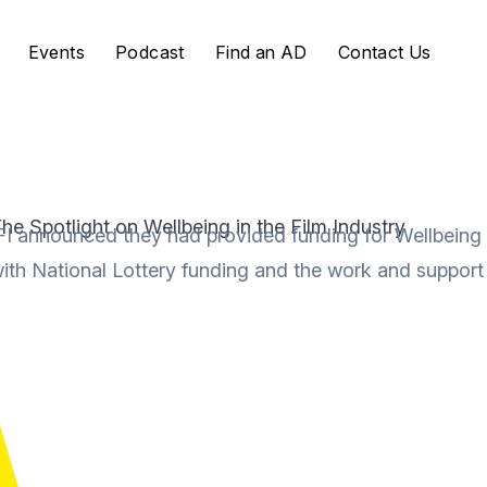
Events
Podcast
Find an AD
Contact Us
he Spotlight on Wellbeing in the Film Industry
FI announced they had provided funding for Wellbeing F
ith National Lottery funding and the work and support