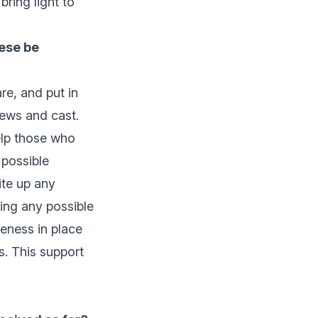
ring light to
hese be
re, and put in
rews and cast.
elp those who
 possible
ite up any
ing any possible
reness in place
ns. This support