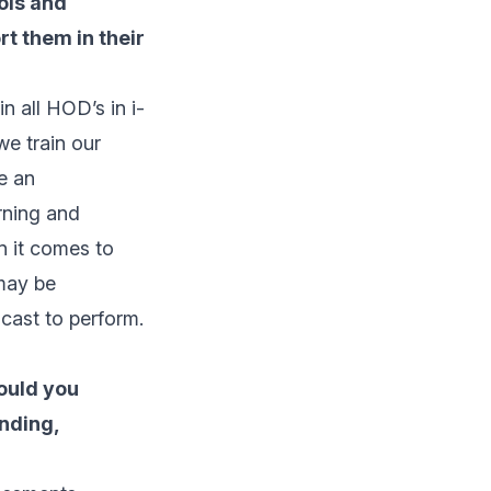
ools and
t them in their
n all HOD’s in i-
we train our
e an
rning and
n it comes to
 may be
 cast to perform.
ould you
nding,