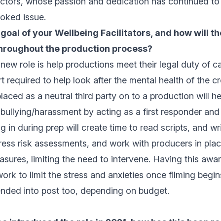
ctors, whose passion and dedication has continued to b
ooked issue.
 goal of your Wellbeing Facilitators, and how will t
hroughout the production process?
 new role is help productions meet their legal duty of ca
t required to help look after the mental health of the c
ced as a neutral third party on to a production will h
ullying/harassment by acting as a first responder and
 in during prep will create time to read scripts, and wr
ress risk assessments, and work with producers in plac
sures, limiting the need to intervene. Having this awa
 work to limit the stress and anxieties once filming begi
ended into post too, depending on budget.