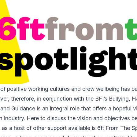
of positive working cultures and crew wellbeing has 
ver, therefore, in conjunction with the BFI’s Bullying,
and Guidance is an integral role that offers a hopeful vi
ilm industry. Here to discuss the vision and objectives be
ll as a host of other support available is 6ft From The S