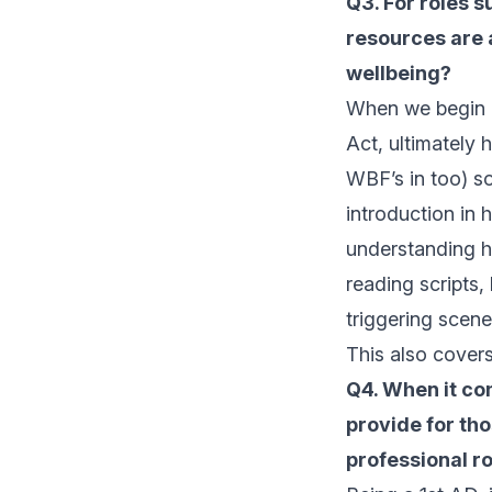
Q3. For roles s
resources are a
wellbeing?
When we begin a 
Act, ultimately 
WBF’s in too) s
introduction in 
understanding h
reading scripts,
triggering scene
This also cover
Q4. When it co
provide for th
professional ro