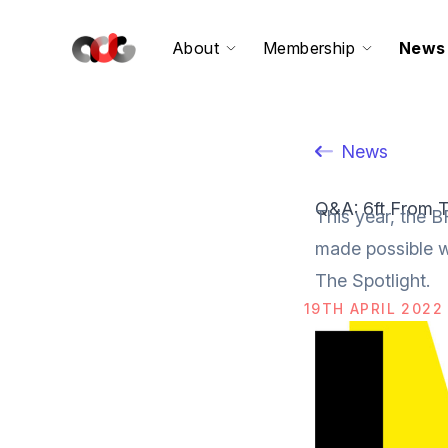
About
Membership
News
News
Q&A: 6ft From T
This year, the B
made possible w
The Spotlight.
19TH APRIL 2022