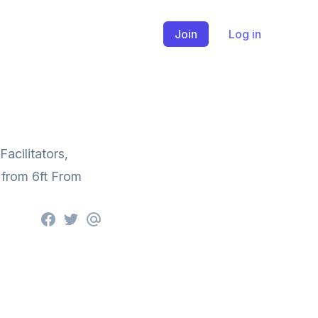
Join
Log in
acilitators,
 from 6ft From
Facebook
Twitter
email